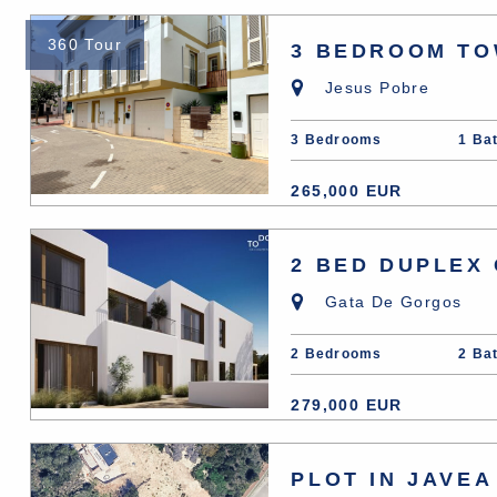
360 Tour
3 BEDROOM TO
Jesus Pobre
3 Bedrooms
1 Ba
265,000 EUR
2 BED DUPLEX
Gata De Gorgos
2 Bedrooms
2 Ba
279,000 EUR
PLOT IN JAVEA