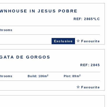
WNHOUSE IN JESUS POBRE
REF: 2865*LC
throoms
Exclusive
Favourite
 GATA DE GORGOS
REF: 2845
2
2
throoms
Build: 106m
Plot: 89m
Favourite