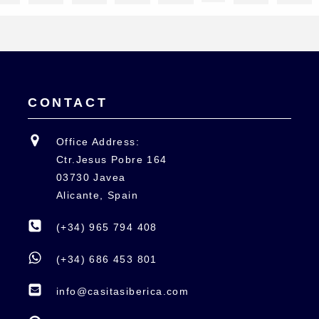
CONTACT
Office Address:
Ctr.Jesus Pobre 164
03730 Javea
Alicante, Spain
(+34) 965 794 408
(+34) 686 453 801
info@casitasiberica.com