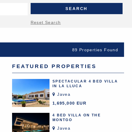
Reset Search
89 Properties Found
FEATURED PROPERTIES
SPECTACULAR 4 BED VILLA
IN LA LLUCA
Javea
1,695,000 EUR
4 BED VILLA ON THE
MONTGO
Javea