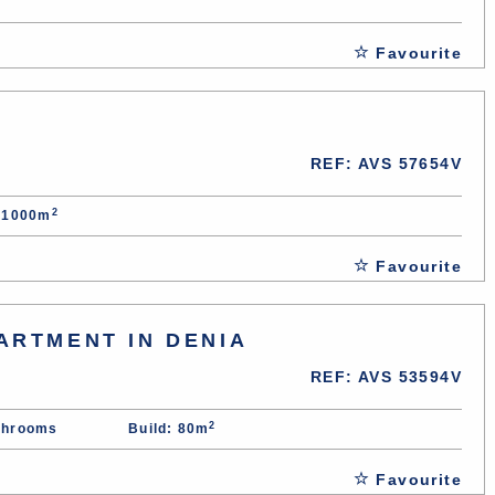
Favourite
REF: AVS 57654V
2
: 1000m
Favourite
ARTMENT IN DENIA
REF: AVS 53594V
2
throoms
Build: 80m
Favourite