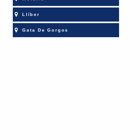
Llíber
Gata De Gorgos