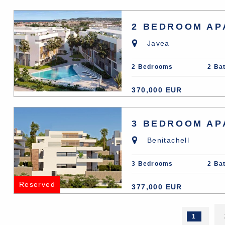
2 BEDROOM AP
Javea
2 Bedrooms
2 Ba
370,000 EUR
3 BEDROOM AP
Benitachell
3 Bedrooms
2 Ba
Reserved
377,000 EUR
1