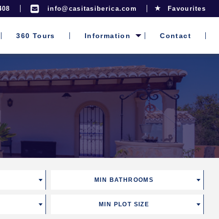
408
info@casitasiberica.com
Favourites
360 Tours
Information
Contact
MIN BATHROOMS
MIN PLOT SIZE