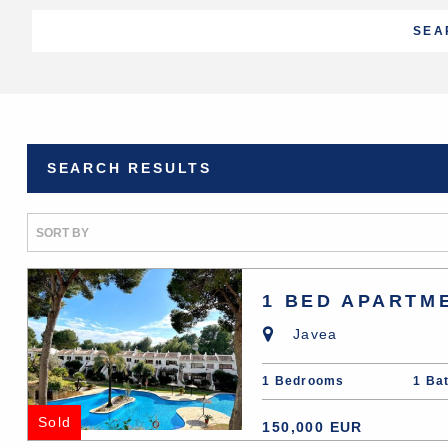
SEARCH RESULTS
1 BED APARTM
Javea
1 Bedrooms
1 Ba
Sold
150,000 EUR