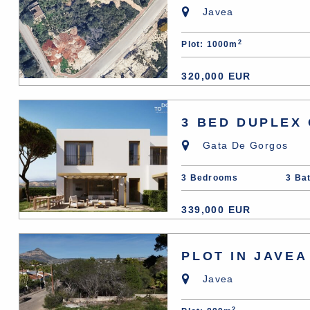
Javea
2
Plot: 1000m
320,000 EUR
3 BED DUPLEX
Gata De Gorgos
3 Bedrooms
3 Ba
339,000 EUR
PLOT IN JAVEA
Javea
2