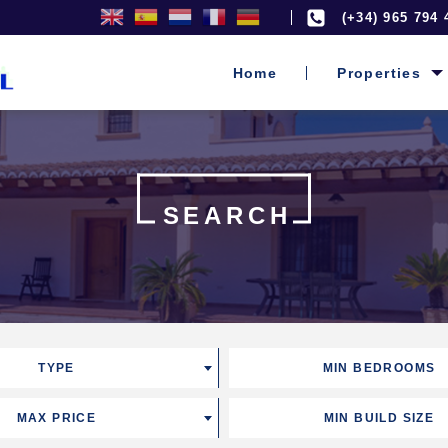
(+34) 965 794 
Home
Properties
SEARCH
TYPE
MIN BEDROOMS
MAX PRICE
MIN BUILD SIZE