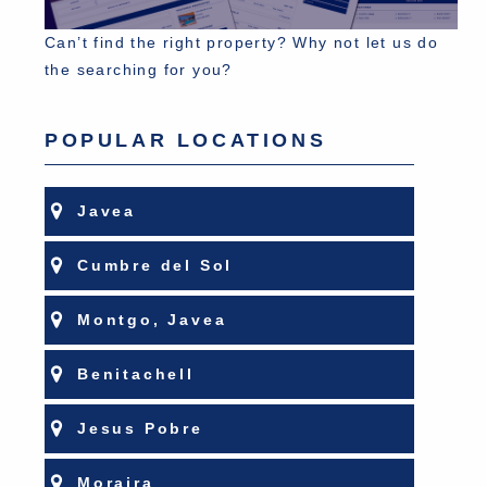
Can’t find the right property? Why not let us do
the searching for you?
POPULAR LOCATIONS
Javea
Cumbre del Sol
Montgo, Javea
Benitachell
Jesus Pobre
Moraira