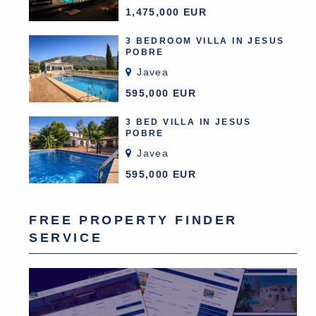
1,475,000 EUR
3 BEDROOM VILLA IN JESUS
POBRE
Javea
595,000 EUR
3 BED VILLA IN JESUS
POBRE
Javea
595,000 EUR
FREE PROPERTY FINDER
SERVICE