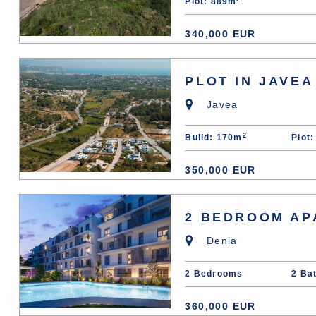
Plot: 889m
340,000 EUR
PLOT IN JAVEA
Javea
2
Build: 170m
Plot
350,000 EUR
2 BEDROOM AP
Denia
2 Bedrooms
2 Ba
360,000 EUR