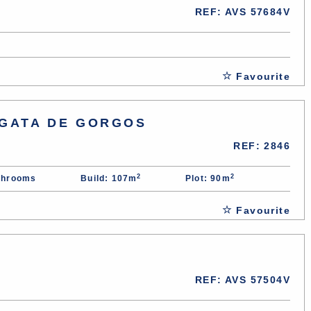
REF: AVS 57684V
Favourite
 GATA DE GORGOS
REF: 2846
2
2
throoms
Build: 107m
Plot: 90m
Favourite
REF: AVS 57504V