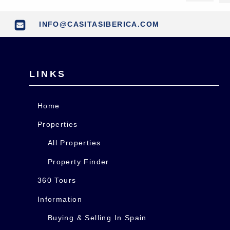
INFO@CASITASIBERICA.COM
LINKS
Home
Properties
All Properties
Property Finder
360 Tours
Information
Buying & Selling In Spain