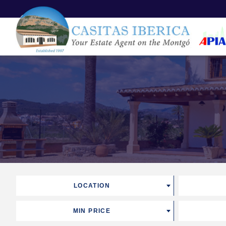
LOCATION
MIN PRICE