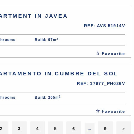
ARTMENT IN JAVEA
REF: AVS 51914V
2
throoms
Build: 97m
Favourite
ARTAMENTO IN CUMBRE DEL SOL
REF: 17977_PH026V
2
throoms
Build: 205m
Favourite
2
3
4
5
6
9
»
…