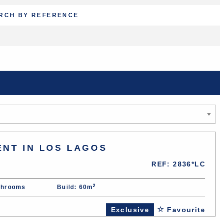
ENT IN LOS LAGOS
REF: 2836*LC
2
throoms
Build: 60m
Exclusive
Favourite