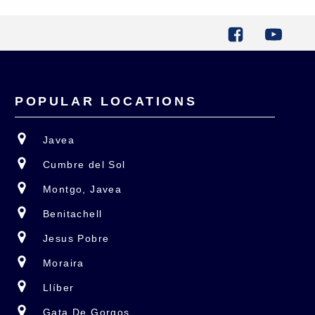
POPULAR LOCATIONS
Javea
Cumbre del Sol
Montgo, Javea
Benitachell
Jesus Pobre
Moraira
Llíber
Gata De Gorgos