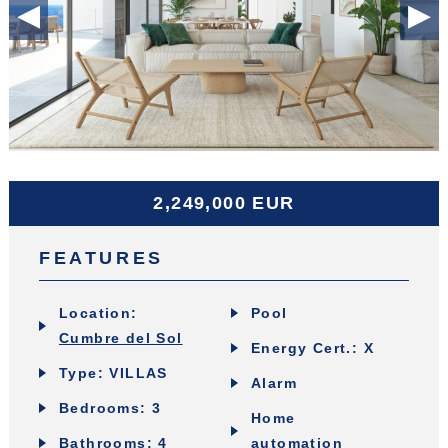
Previous Slide
◀︎
Ne
▶︎
2,249,000 EUR
FEATURES
Location:
Pool
Cumbre del Sol
Energy Cert.: X
Type: VILLAS
Alarm
Bedrooms: 3
Home
Bathrooms: 4
automation