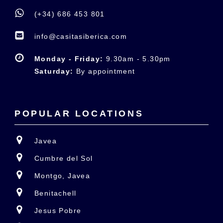
(+34) 686 453 801
info@casitasiberica.com
Monday - Friday:
9.30am - 5.30pm
Saturday:
By appointment
POPULAR LOCATIONS
Javea
Cumbre del Sol
Montgo, Javea
Benitachell
Jesus Pobre