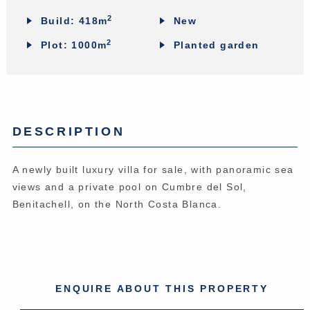
2
Build: 418m
New
2
Plot: 1000m
Planted garden
DESCRIPTION
A newly built luxury villa for sale, with panoramic sea
views and a private pool on Cumbre del Sol,
Benitachell, on the North Costa Blanca.
ENQUIRE ABOUT THIS PROPERTY