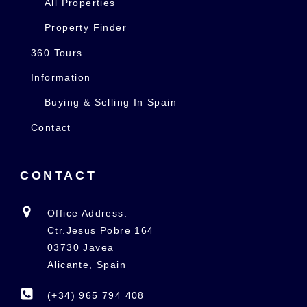
All Properties
Property Finder
360 Tours
Information
Buying & Selling In Spain
Contact
CONTACT
Office Address:
Ctr.Jesus Pobre 164
03730 Javea
Alicante, Spain
(+34) 965 794 408