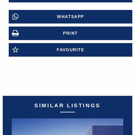
WHATSAPP
PRINT
FAVOURITE
SIMILAR LISTINGS