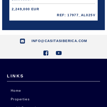
2,249,000 EUR
REF: 17977_AL025V
INFO@CASITASIBERICA.COM
LINKS
Home
Properties