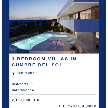
3 BEDROOM VILLAS IN
CUMBRE DEL SOL
Benitachell
Bedrooms: 3
Bathrooms: 4
2,167,000 EUR
REF: 17977_AJ063V