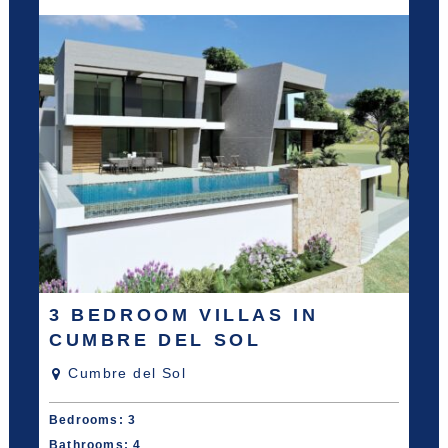
3 BEDROOM VILLAS IN
CUMBRE DEL SOL
Cumbre del Sol
Bedrooms: 3
Bathrooms: 4