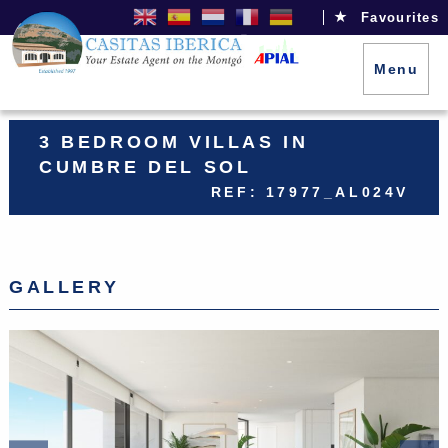
Favourites
Menu
3 BEDROOM VILLAS IN
CUMBRE DEL SOL
REF: 17977_AL024V
GALLERY