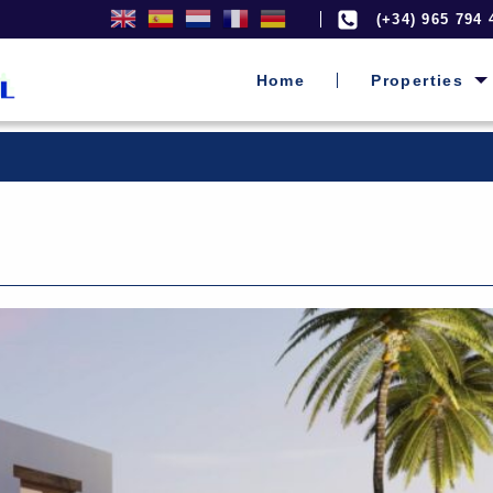
(+34) 965 794 
Home
Properties