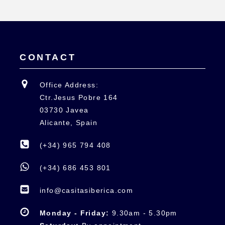
CONTACT
Office Address:
Ctr.Jesus Pobre 164
03730 Javea
Alicante, Spain
(+34) 965 794 408
(+34) 686 453 801
info@casitasiberica.com
Monday - Friday:
9.30am - 5.30pm