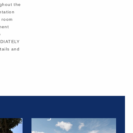
ughout the
ntation
g room
ment
e
EDIATELY
tails and