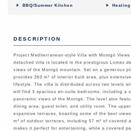
BBQ/Summer Kitchen
Heating
DESCRIPTION
Project Mediterranean-style Villa with Montgó Views
detached villa is located in the prestigious Lomas d
views of the Montgó mountain. Set on a generous plo
provides 260 m² of interior built area, plus extens
lifestyle. The villa is distributed across two levels 
will find 3 spacious en-suite bedrooms, including a 
panoramic views of the Montgó. The level also featur
dining area, guest toilet, and utility room. The upp
expansive terraces, boasting some of the best views
m² of outdoor terraces, including 57 m² of covered 
makes it perfect for entertaining, while a covered p