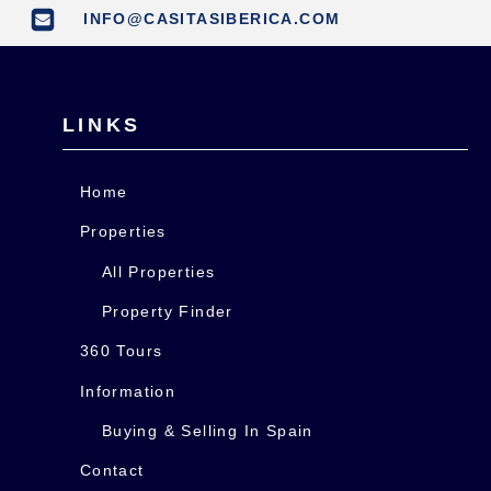
INFO@CASITASIBERICA.COM
LINKS
Home
Properties
All Properties
Property Finder
360 Tours
Information
Buying & Selling In Spain
Contact