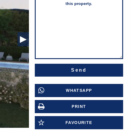
Next Slide
▶︎
WHATSAPP
PRINT
FAVOURITE