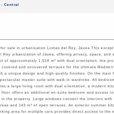
 - Central
 for sale in urbanisation Lomas del Rey, Jávea This except
el Rey urbanization of Jávea, offering privacy, space, and 
t of approximately 1,528 m² with dual orientation, the pro
ive covered and uncovered terraces for the ultimate Medite
with a unique design and high-quality finishes. On the main 
spectacular master suite with walk-in wardrobe. All bedroo
es a large living room with dual orientation, a modern kit
er floor offers an additional en-suite bedroom and access t
 in the property. Large windows connect the interiors with
areas and 143 m² of open terraces. An exterior summer kit
arking area for multiple cars provides direct access to the 