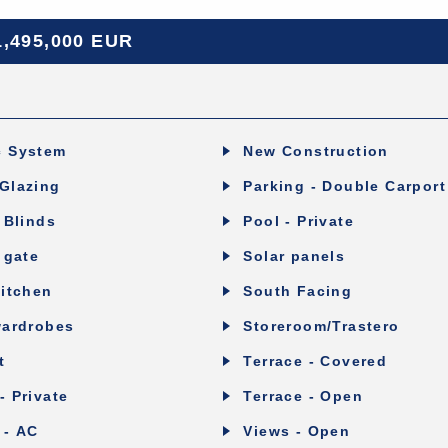
1,495,000 EUR
c System
New Construction
Glazing
Parking - Double Carport
c Blinds
Pool - Private
 gate
Solar panels
Kitchen
South Facing
wardrobes
Storeroom/Trastero
t
Terrace - Covered
- Private
Terrace - Open
 - AC
Views - Open