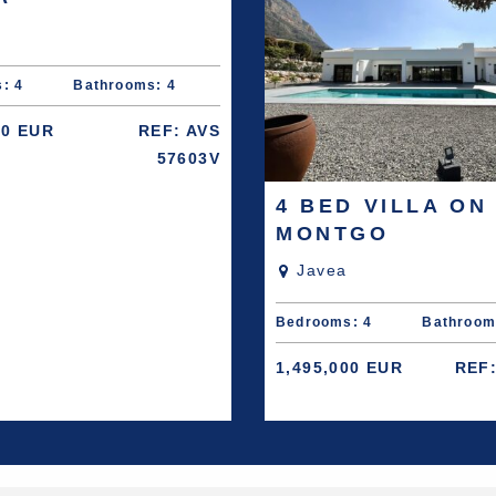
: 4
Bathrooms: 4
00 EUR
REF: AVS
57603V
4 BED VILLA ON
MONTGO
Javea
Bedrooms: 4
Bathroom
1,495,000 EUR
REF