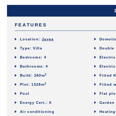
FEATURES
Location:
Javea
Domoti
Type: Villa
Double 
Bedrooms: 4
Electri
Bathrooms: 4
Electric
2
Build: 260m
Fitted 
2
Plot: 1528m
Fitted 
Pool
Flat plo
Energy Cert.: X
Garden 
Air conditioning
Heating