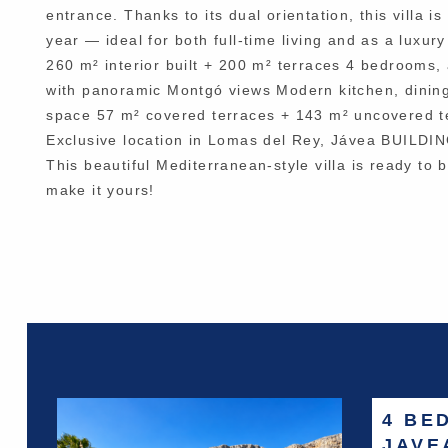
entrance. Thanks to its dual orientation, this villa
year — ideal for both full-time living and as a luxur
260 m² interior built + 200 m² terraces 4 bedrooms, 
with panoramic Montgó views Modern kitchen, dining
space 57 m² covered terraces + 143 m² uncovered te
Exclusive location in Lomas del Rey, Jávea BU
This beautiful Mediterranean-style villa is ready to 
make it yours!
4 BE
JAVE