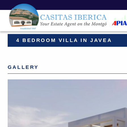
4 BEDROOM VILLA IN JAVEA
GALLERY