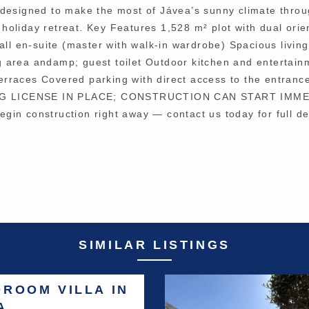
 is designed to make the most of Jávea’s sunny climate thro
y holiday retreat. Key Features 1,528 m² plot with dual orie
all en-suite (master with walk-in wardrobe) Spacious livin
 area andamp; guest toilet Outdoor kitchen and entertain
rraces Covered parking with direct access to the entranc
ILDING LICENSE IN PLACE; CONSTRUCTION CAN START IMM
begin construction right away — contact us today for full de
SIMILAR LISTINGS
DROOM VILLA IN
A