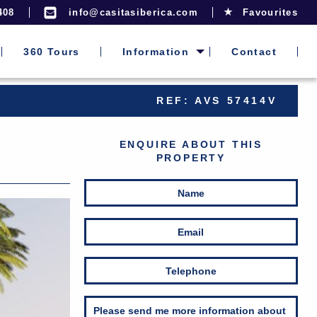
408
info@casitasiberica.com
Favourites
360 Tours
Information
Contact
REF: AVS 57414V
ENQUIRE ABOUT THIS
PROPERTY