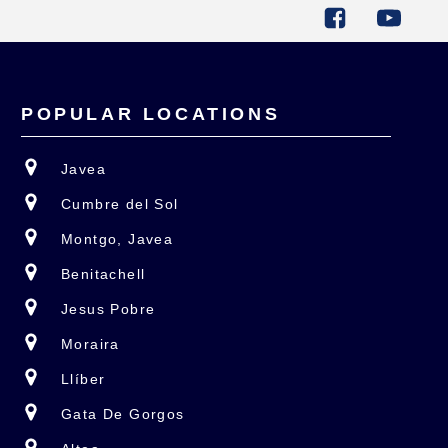
POPULAR LOCATIONS
Javea
Cumbre del Sol
Montgo, Javea
Benitachell
Jesus Pobre
Moraira
Llíber
Gata De Gorgos