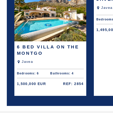
Javea
Bedrooms
1,495,0
6 BED VILLA ON THE
MONTGO
Javea
Bedrooms: 6
Bathrooms: 4
1,500,000 EUR
REF: 2854