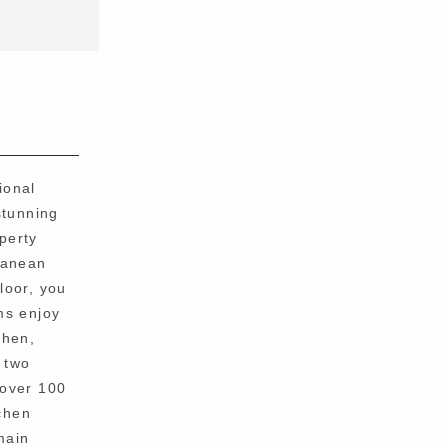
ional
stunning
perty
rranean
floor, you
ms enjoy
chen,
o two
 over 100
chen
main