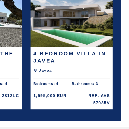
 THE
4 BEDROOM VILLA IN
JAVEA
Javea
s: 4
Bedrooms: 4
Bathrooms: 3
: 2812LC
1,595,000 EUR
REF: AVS
57035V